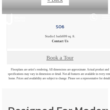
S06
Studio
1 bath
699 sq. ft.
Contact Us
Book a Tour
Floorplans are artist’s rendering. All dimensions are approximate. Actual product and
specifications may vary in dimension or detail. Not all features are available in every rent
home. Prices and availability are subject to change. Please see a representative for detail