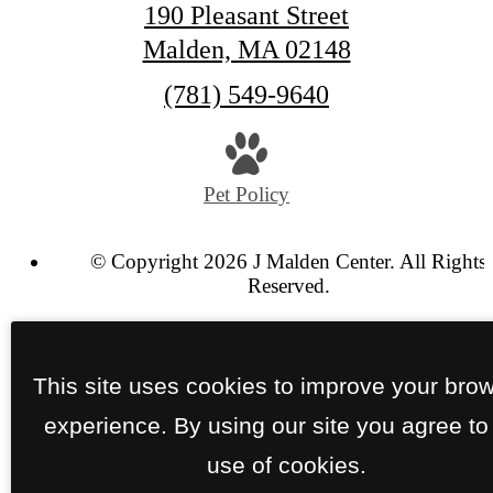
190 Pleasant Street
Malden, MA 02148
Call
(781) 549-9640
us
at
Pet Policy
© Copyright 2026 J Malden Center. All Rights
Reserved.
Privacy Policy
SCRA Policy
Site Map
This site uses cookies to improve your bro
experience. By using our site you agree to
use of cookies.