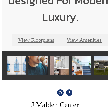
Designed For Moder
Luxury.
View Floorplans
View Amenities
J Malden Center