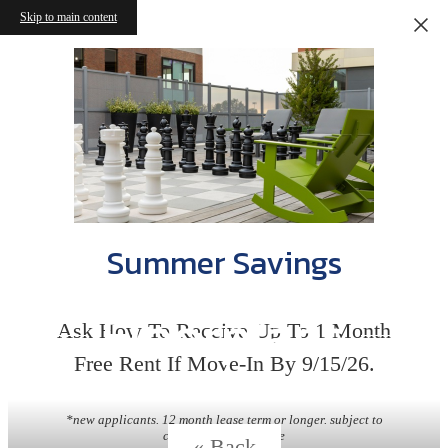
Skip to main content
Summer Savings
Floorplans
Ask How To Receive Up To 1 Month
Free Rent If Move-In By 9/15/26.
*new applicants. 12 month lease term or longer. subject to
change without notice
« Back