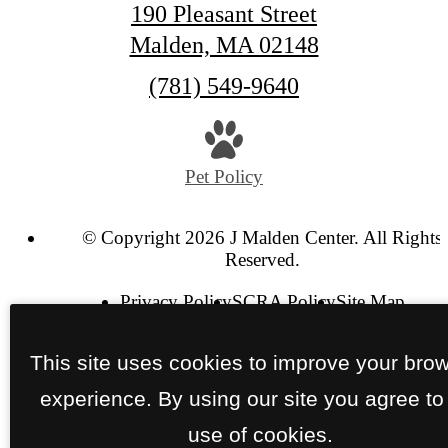
190 Pleasant Street
Malden, MA 02148
Call
(781) 549-9640
us
at
Pet Policy
© Copyright 2026 J Malden Center. All Rights
Reserved.
Privacy Policy
SCRA Policy
Site Map
This site uses cookies to improve your bro
experience. By using our site you agree to
use of cookies.