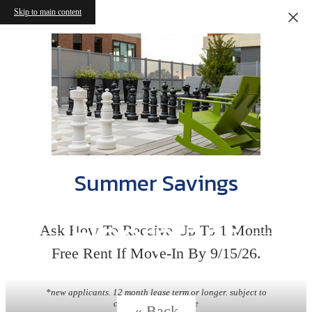
Skip to main content
Summer Savings
Floorplans
Ask How To Receive Up To 1 Month
Free Rent If Move-In By 9/15/26.
*new applicants. 12 month lease term or longer. subject to
change without notice
« Back