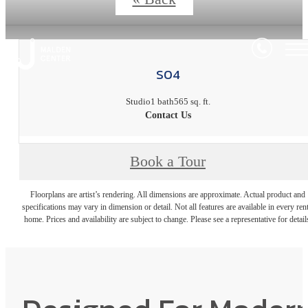
S04
Studio
1 bath
565 sq. ft.
Contact Us
Book a Tour
Floorplans are artist’s rendering. All dimensions are approximate. Actual product and
specifications may vary in dimension or detail. Not all features are available in every rent
home. Prices and availability are subject to change. Please see a representative for detail