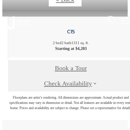
C15
2 bed
2 bath
1311 sq. ft.
Starting at $4,203
Book a Tour
Check Availability
Floorplans are artist’s rendering. All dimensions are approximate. Actual product and
specifications may vary in dimension or detail. Not all features are available in every rent
home. Prices and availability are subject to change. Please see a representative for detail