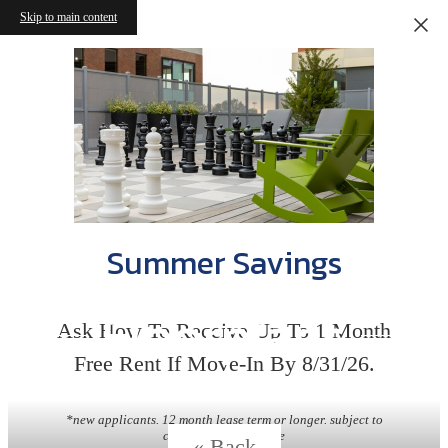
Skip to main content
Summer Savings
Floorplans
Ask How To Receive Up To 1 Month
Free Rent If Move-In By 8/31/26.
*new applicants. 12 month lease term or longer. subject to
change without notice
« Back