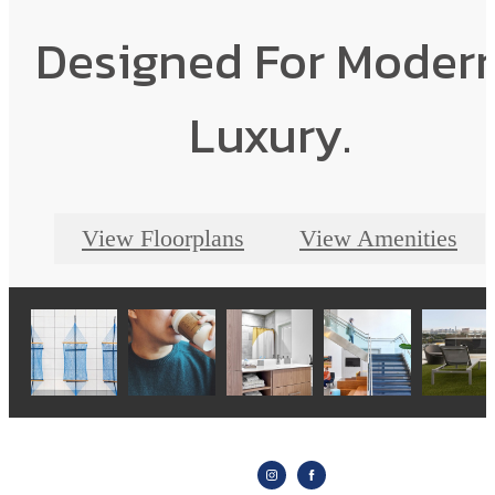
Designed For Moder
Luxury.
View Floorplans
View Amenities