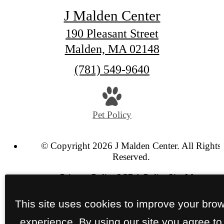
J Malden Center
190 Pleasant Street
Malden, MA 02148
Call
(781) 549-9640
us
at
Pet Policy
© Copyright 2026 J Malden Center. All Rights
Reserved.
Privacy Policy
SCRA Policy
Site Map
This site uses cookies to improve your bro
experience. By using our site you agree to