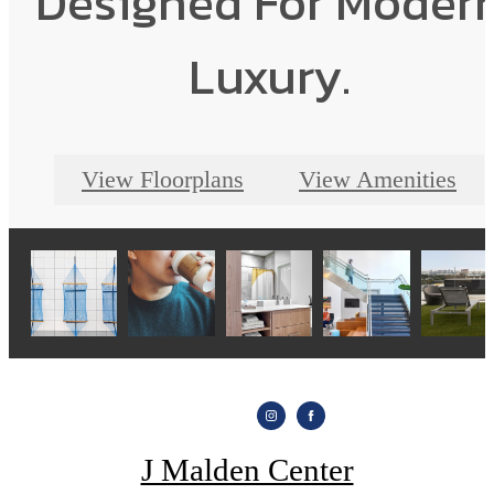
Designed For Moder
Luxury.
View Floorplans
View Amenities
J Malden Center