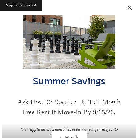
Skip to main content
Summer Savings
Floorplans
Ask How To Receive Up To 1 Month
Free Rent If Move-In By 9/15/26.
*new applicants. 12 month lease term or longer. subject to
change without notice
« Back