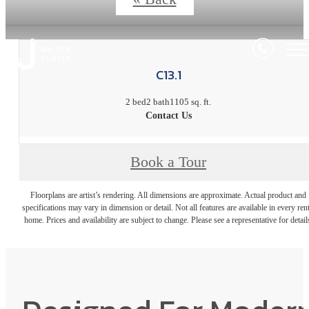
C13.1
2 bed
2 bath
1105 sq. ft.
Contact Us
Book a Tour
Floorplans are artist’s rendering. All dimensions are approximate. Actual product and
specifications may vary in dimension or detail. Not all features are available in every rent
home. Prices and availability are subject to change. Please see a representative for detail