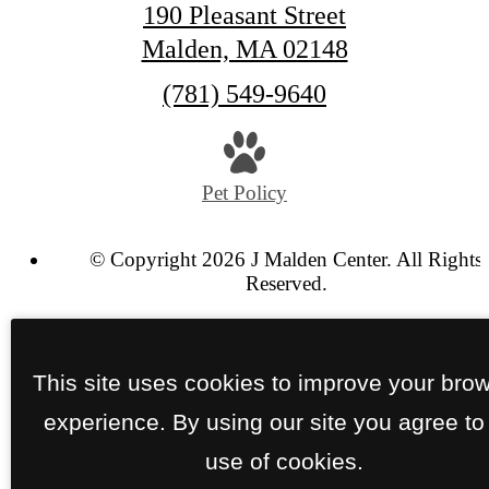
190 Pleasant Street
Malden, MA 02148
Call
(781) 549-9640
us
at
Pet Policy
© Copyright 2026 J Malden Center. All Rights
Reserved.
Privacy Policy
SCRA Policy
Site Map
This site uses cookies to improve your bro
experience. By using our site you agree to
use of cookies.