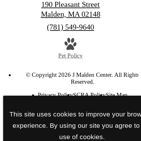
190 Pleasant Street
Malden, MA 02148
Call
(781) 549-9640
us
at
Pet Policy
© Copyright 2026 J Malden Center. All Rights
Reserved.
Privacy Policy
SCRA Policy
Site Map
This site uses cookies to improve your bro
experience. By using our site you agree to
use of cookies.