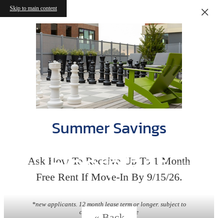
Skip to main content
Summer Savings
Floorplans
Ask How To Receive Up To 1 Month
Free Rent If Move-In By 9/15/26.
*new applicants. 12 month lease term or longer. subject to
change without notice
« Back