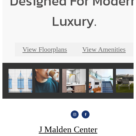
Designed For Moder
Luxury.
View Floorplans
View Amenities
J Malden Center