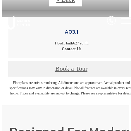
A03.1
1 bed
1 bath
627 sq. ft.
Contact Us
Book a Tour
Floorplans are artist’s rendering. All dimensions are approximate. Actual product and
specifications may vary in dimension or detail. Not all features are available in every rent
home. Prices and availability are subject to change. Please see a representative for detail